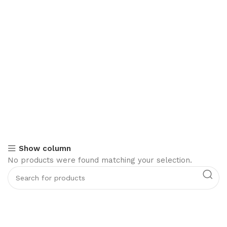
Show column
No products were found matching your selection.