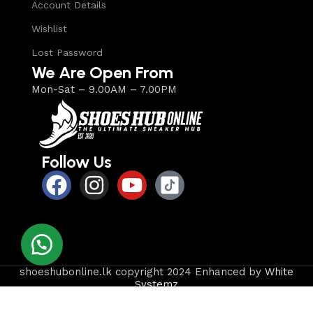
Account Details
Wishlist
Lost Password
We Are Open From
Mon-Sat – 9.00AM – 7.00PM
Follow Us
shoeshubonline.lk copyright 2024 Enhanced by
White
Systemz