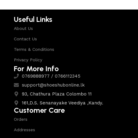
Useful Links
About Us
Contact Us
Terms & Conditions
Privacy Policy
For More Info
0769888977 / 0766112345
support@shoeshubonline.lk
93, Chathura Plaza Colombo 11
161,D.S. Senanayake Veediya ,Kandy.
Customer Care
Orders
Addresses