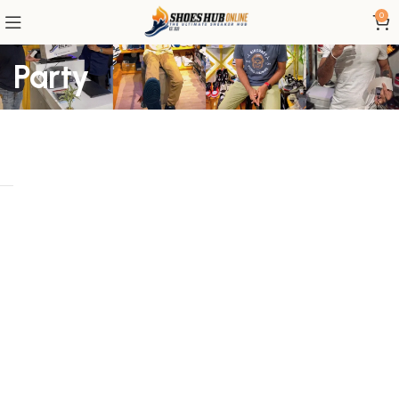
0
Party