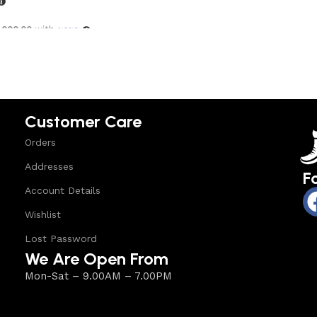
,000.00
with
options
Customer Care
Orders
Addresses
F
Account Details
Wishlist
Lost Password
We Are Open From
Mon-Sat – 9.00AM – 7.00PM