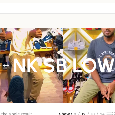
NK SB LO
the single result
Show
9
12
18
24