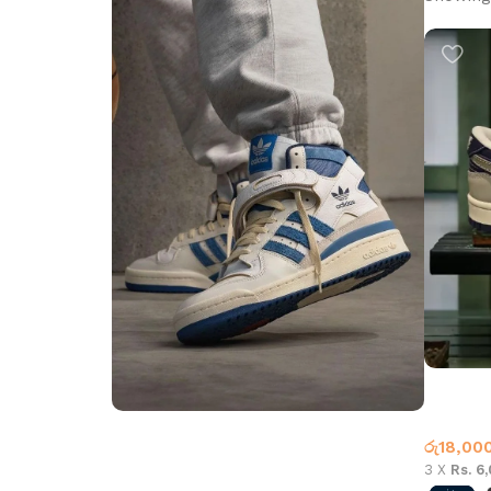
NK SB L
Nike
,
Wh
රු
18,00
Step into Style
3 X
Rs. 6
Walk the Talk