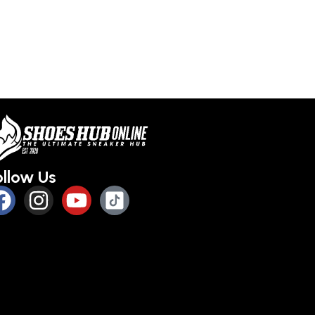
ollow Us