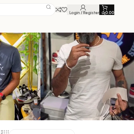
Login / Register
රු
0.00
W