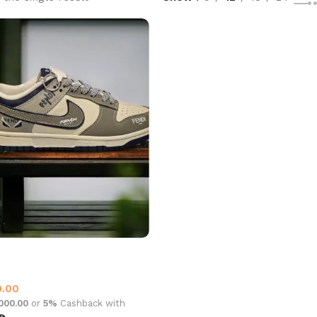
OW DUNK GREY WHITE
at’s New This Month
0.00
,000.00
or
5%
Cashback with