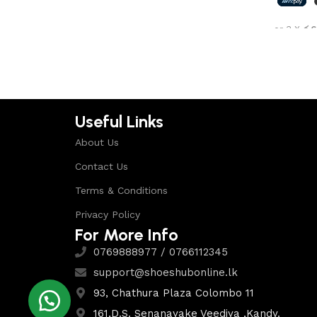
Shop Now
or 3 X
රු6
Select 
Useful Links
About Us
Contact Us
Terms & Conditions
Privacy Policy
For More Info
0769888977 / 0766112345
support@shoeshubonline.lk
93, Chathura Plaza Colombo 11
161,D.S. Senanayake Veediya ,Kandy.