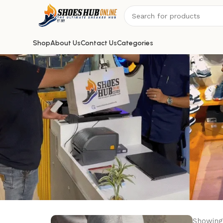
Shop
About Us
Contact Us
Categories
Showing 