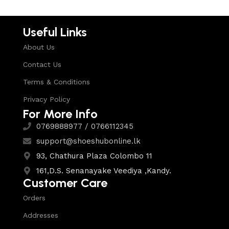
Useful Links
About Us
Contact Us
Terms & Conditions
Privacy Policy
For More Info
0769888977 / 0766112345
support@shoeshubonline.lk
93, Chathura Plaza Colombo 11
161,D.S. Senanayake Veediya ,Kandy.
Customer Care
Orders
Addresses