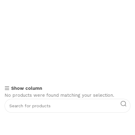
Show column
No products were found matching your selection.