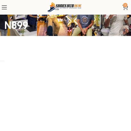
0
N899