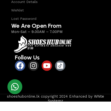
Account Details
Wishlist
Lost Password
We Are Open From
Mon-Sat – 9.00AM – 7.00PM
Follow Us
shoeshubonline.lk copyright 2024 Enhanced by
White
Systemz