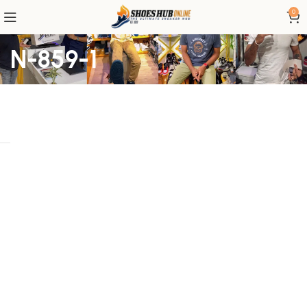
0
N-859-1