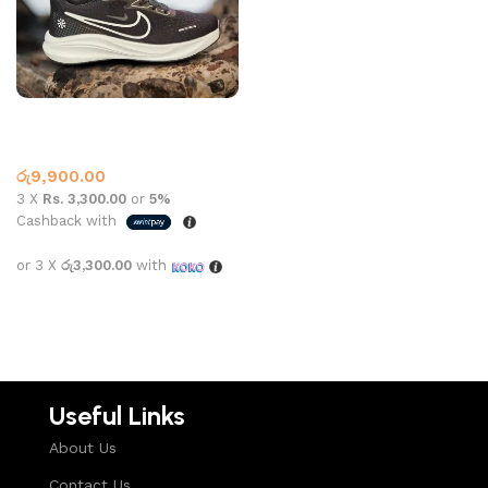
NK SPORTS 2619 BLACK
Nike
රු
9,900.00
3 X
Rs. 3,300.00
or
5%
Cashback with
or 3 X
රු3,300.00
with
Select options
Useful Links
About Us
Contact Us