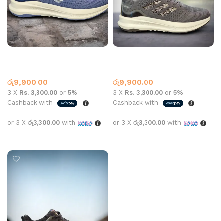
AD SPORTS N-859-1 BLUE
AD SPORTS N-859-1 GREY
Adidas
Adidas
රු
9,900.00
රු
9,900.00
3 X
Rs. 3,300.00
or
5%
3 X
Rs. 3,300.00
or
5%
Cashback with
Cashback with
or 3 X
රු3,300.00
with
or 3 X
රු3,300.00
with
Select options
Select options