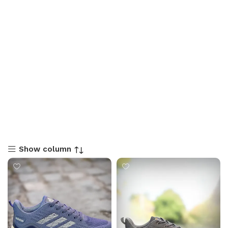
Show column