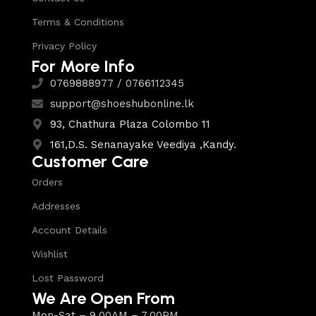
Terms & Conditions
Privacy Policy
For More Info
0769888977 / 0766112345
support@shoeshubonline.lk
93, Chathura Plaza Colombo 11
161,D.S. Senanayake Veediya ,Kandy.
Customer Care
Orders
Addresses
Account Details
Wishlist
Lost Password
We Are Open From
Mon-Sat – 9.00AM – 7.00PM