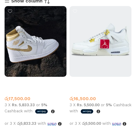
Show column
Jordan 1 High Top Metallic
Jordan 4 Metallic Gold White
Gold White
High Top
,
Jordan 1
Jordan 4
රු
17,500.00
රු
16,500.00
3 X
Rs. 5,833.33
or
5%
3 X
Rs. 5,500.00
or
5%
Cashback
Cashback with
with
or 3 X
රු5,833.33
with
or 3 X
රු5,500.00
with
Select options
Select options