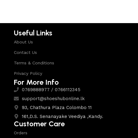
Useful Links
About Us
Contact Us
Terms & Conditions
Privacy Policy
For More Info
0769888977 / 0766112345
support@shoeshubonline.lk
93, Chathura Plaza Colombo 11
161,D.S. Senanayake Veediya ,Kandy.
Customer Care
Orders