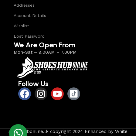
Addresses
Account Details
Wishlist
Lost Password
We Are Open From
Mon-Sat – 9.00AM – 7.00PM
Follow Us
shoeshubonline.lk copyright 2024 Enhanced by
White