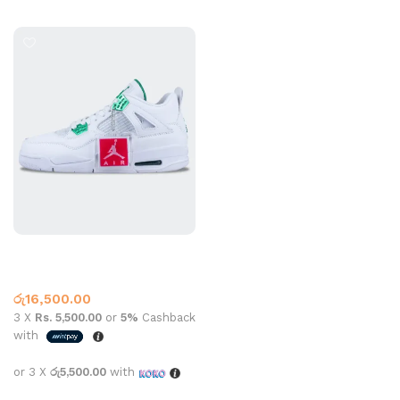
Select options
Jordan 4 Metallic White
Green
Jordan 4
රු
16,500.00
3 X
Rs. 5,500.00
or
5%
Cashback
with
or 3 X
රු5,500.00
with
Select options