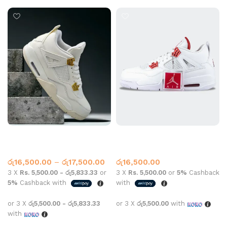
Jordan 4 Metallic Gold White
Jordan 4 Metallic Red White
Jordan 4
Jordan 4
රු
16,500.00
–
රු
17,500.00
රු
16,500.00
3 X
Rs. 5,500.00 - රු5,833.33
or
3 X
Rs. 5,500.00
or
5%
Cashback
5%
Cashback with
with
or 3 X
රු5,500.00 - රු5,833.33
or 3 X
රු5,500.00
with
with
Select options