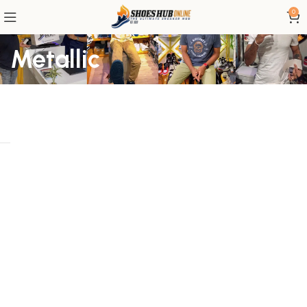
0
Metallic