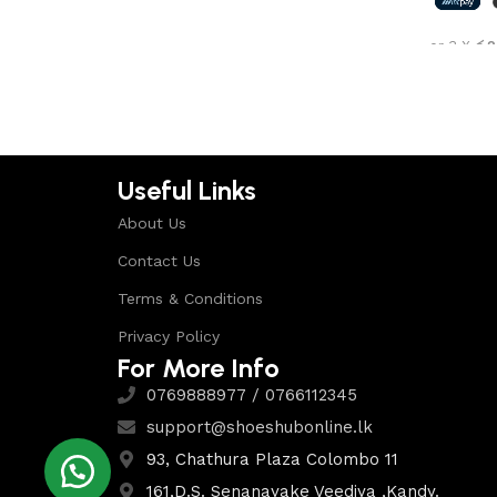
Shop Now
or 3 X
රු2
Select 
Useful Links
About Us
Contact Us
Terms & Conditions
Privacy Policy
For More Info
0769888977 / 0766112345
support@shoeshubonline.lk
93, Chathura Plaza Colombo 11
161,D.S. Senanayake Veediya ,Kandy.