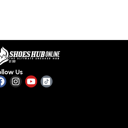
ollow Us