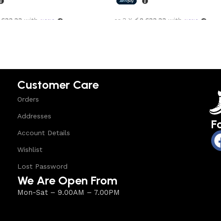
,633.33
with
or 3 X
රු2,633.33
with
options
Select options
Customer Care
Orders
Addresses
F
Account Details
Wishlist
Lost Password
We Are Open From
Mon-Sat – 9.00AM – 7.00PM