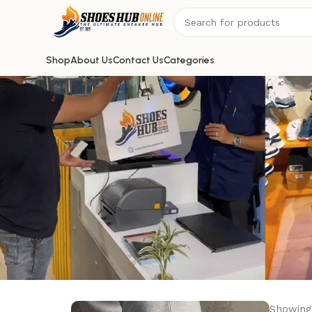
Shop
About Us
Contact Us
Categories
Showing 