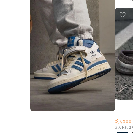
Casual H
Casual 
රු
7,900
Step into Style
3 X
Rs. 2
Walk the Talk