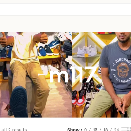
m117
all 2 results
Show
9
12
18
24