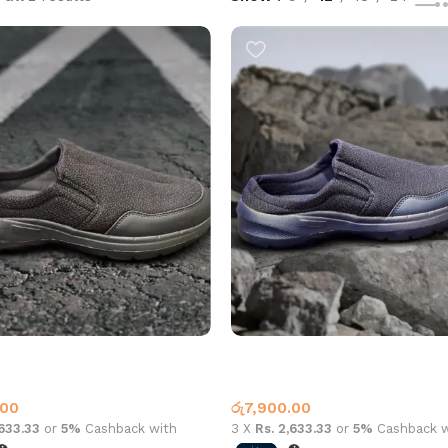
alf Shoe m117 Black
Casual Half Shoe m117 Navy
Shoes
Casual Shoes
.00
රු
7,900.00
,633.33
or
5%
Cashback with
3 X
Rs. 2,633.33
or
5%
Cashback w