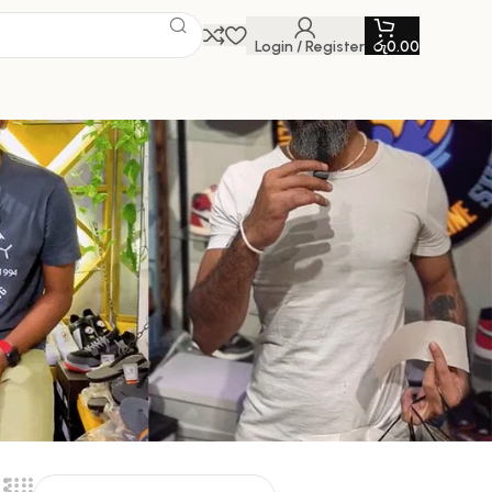
Login / Register
රු
0.00