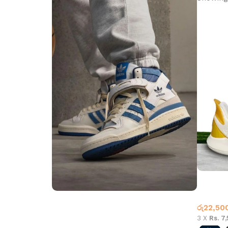
Nike Ma
Basketb
රු
22,50
Step into Style
3 X
Rs. 7
Walk the Talk