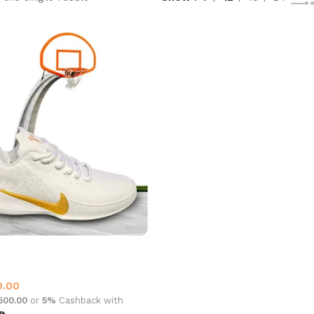
mba Kobe 11
all Shoes
,
Nike
0.00
,500.00
or
5%
Cashback with