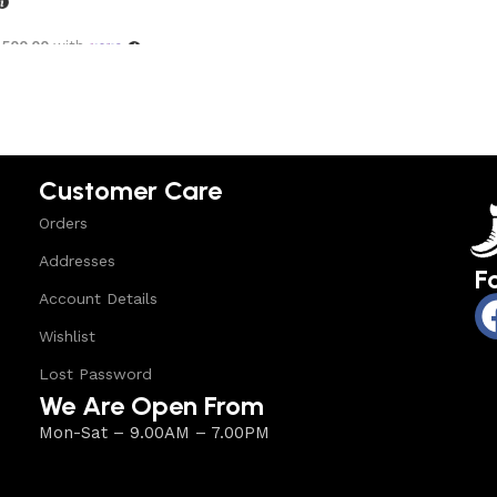
,500.00
with
options
Customer Care
Orders
Addresses
F
Account Details
Wishlist
Lost Password
We Are Open From
Mon-Sat – 9.00AM – 7.00PM