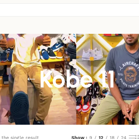
Kobe 11
the single result
Show
9
12
18
24