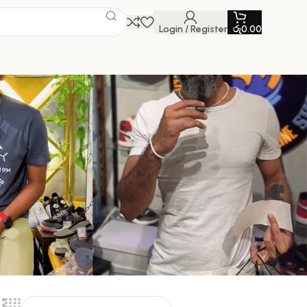
Login / Register
රු
0.00