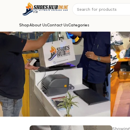
Shop
About Us
Contact Us
Categories
Showing 