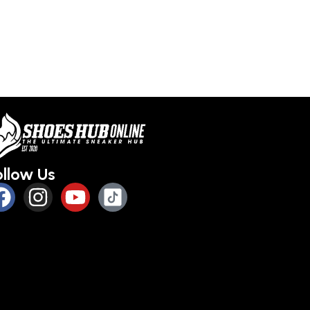
ollow Us