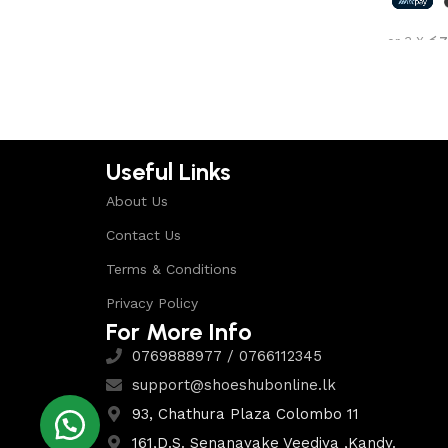
Shop Now
or 3 X
රු7
Select 
Useful Links
About Us
Contact Us
Terms & Conditions
Privacy Policy
For More Info
0769888977 / 0766112345
support@shoeshubonline.lk
93, Chathura Plaza Colombo 11
161,D.S. Senanayake Veediya ,Kandy.