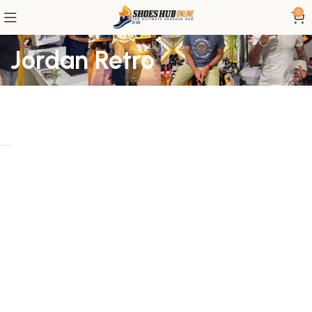
0
Jordan Retro