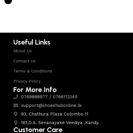
Select options
Useful Links
About Us
Contact Us
Terms & Conditions
Privacy Policy
For More Info
0769888977 / 0766112345
support@shoeshubonline.lk
93, Chathura Plaza Colombo 11
161,D.S. Senanayake Veediya ,Kandy.
Customer Care