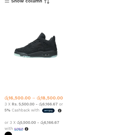
Show column
Jordan Retro 4 KAWS Glow
Black
Nike
රු
16,500.00
–
රු
18,500.00
3 X
Rs. 5,500.00 - රු6,166.67
or
5%
Cashback with
or 3 X
රු5,500.00 - රු6,166.67
with