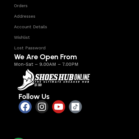
Orders
Addresses
Account Details
Wishlist
Lost Password
We Are Open From
Mon-Sat – 9.00AM – 7.00PM
Follow Us