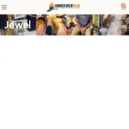
0
Jewel