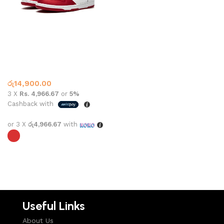
Nike Sb Dunk Low Supreme
Jewel Red
Dunk
,
Nike
රු
14,900.00
3 X
Rs. 4,966.67
or
5%
Cashback with
or 3 X
රු4,966.67
with
Select options
Useful Links
About Us