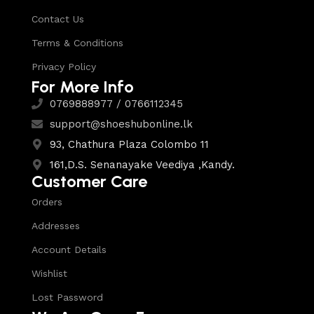
Contact Us
Terms & Conditions
Privacy Policy
For More Info
0769888977 / 0766112345
support@shoeshubonline.lk
93, Chathura Plaza Colombo 11
161,D.S. Senanayake Veediya ,Kandy.
Customer Care
Orders
Addresses
Account Details
Wishlist
Lost Password