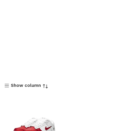
Show column