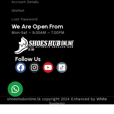
Account Details
Wishlist
Lost Password
We Are Open From
Mon-Sat – 9.00AM – 7.00PM
Follow Us
shoeshubonline.lk copyright 2024 Enhanced by
White
Systemz