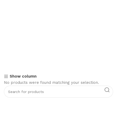
Show column
No products were found matching your selection.