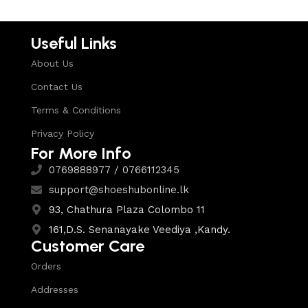
Useful Links
About Us
Contact Us
Terms & Conditions
Privacy Policy
For More Info
0769888977 / 0766112345
support@shoeshubonline.lk
93, Chathura Plaza Colombo 11
161,D.S. Senanayake Veediya ,Kandy.
Customer Care
Orders
Addresses