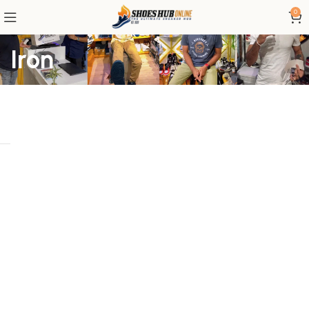
0
Iron