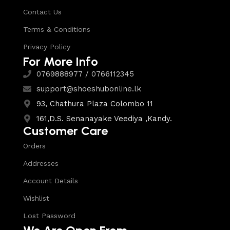
Contact Us
Terms & Conditions
Privacy Policy
For More Info
0769888977 / 0766112345
support@shoeshubonline.lk
93, Chathura Plaza Colombo 11
161,D.S. Senanayake Veediya ,Kandy.
Customer Care
Orders
Addresses
Account Details
Wishlist
Lost Password