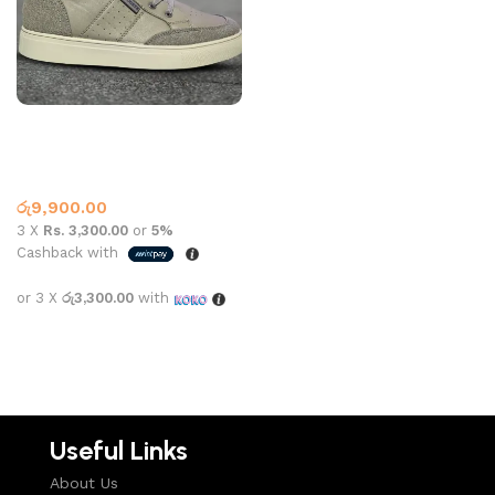
LACOSTE SHOE 1001 GREY
NAVY
Lacoste
,
What’s New This
Month
රු
9,900.00
3 X
Rs. 3,300.00
or
5%
Cashback with
or 3 X
රු3,300.00
with
Select options
Useful Links
About Us