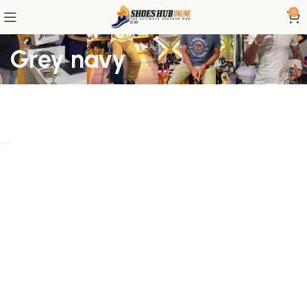
0
Grey navy