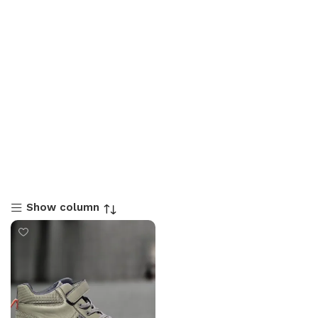
Show column