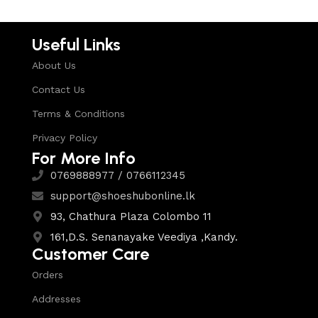
Useful Links
About Us
Contact Us
Terms & Conditions
Privacy Policy
For More Info
0769888977 / 0766112345
support@shoeshubonline.lk
93, Chathura Plaza Colombo 11
161,D.S. Senanayake Veediya ,Kandy.
Customer Care
Orders
Addresses