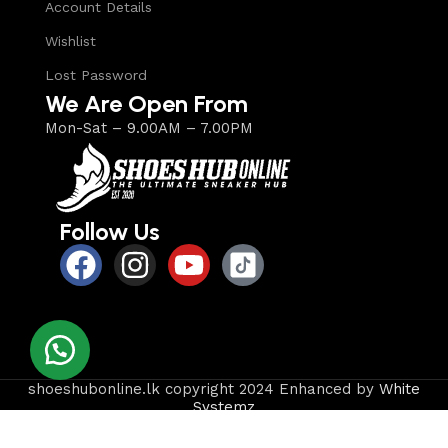
Account Details
Wishlist
Lost Password
We Are Open From
Mon-Sat – 9.00AM – 7.00PM
Follow Us
shoeshubonline.lk copyright 2024 Enhanced by
White
Systemz