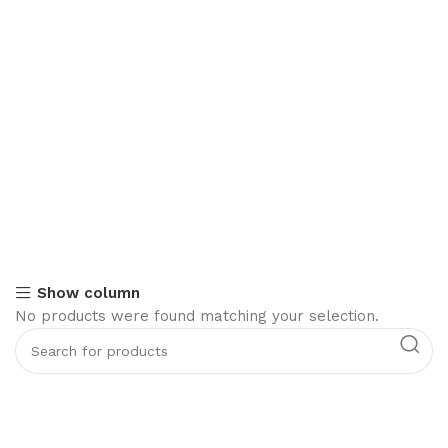
Show column
No products were found matching your selection.