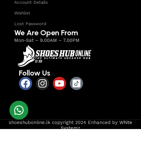
Account Details
Wishlist
Lost Password
We Are Open From
Mon-Sat – 9.00AM – 7.00PM
Follow Us
shoeshubonline.lk copyright 2024 Enhanced by
White
Systemz