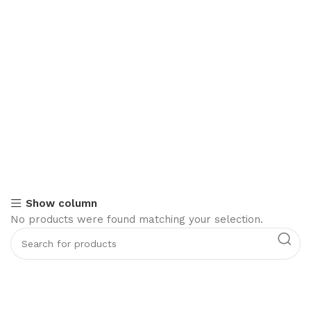
Show column
No products were found matching your selection.