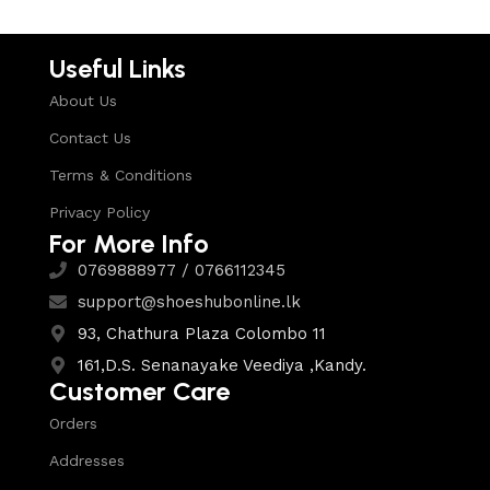
Useful Links
About Us
Contact Us
Terms & Conditions
Privacy Policy
For More Info
0769888977 / 0766112345
support@shoeshubonline.lk
93, Chathura Plaza Colombo 11
161,D.S. Senanayake Veediya ,Kandy.
Customer Care
Orders
Addresses