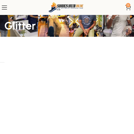
0
Glitter