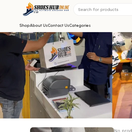
Shop
About Us
Contact Us
Categories
No prod