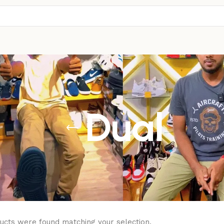
Dual
ucts were found matching your selection.