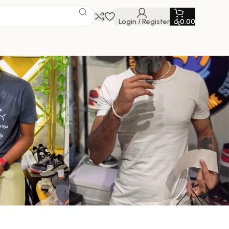
Login / Register
රු
0.00