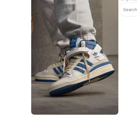
Step into Style
Walk the Talk