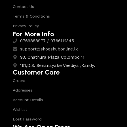
Contact Us
Terms & Conditions
Privacy Policy
For More Info
0769888977 / 0766112345
support@shoeshubonline.lk
93, Chathura Plaza Colombo 11
161,D.S. Senanayake Veediya ,Kandy.
Customer Care
Orders
Addresses
Account Details
Wishlist
Lost Password