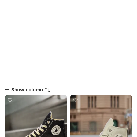
Show column