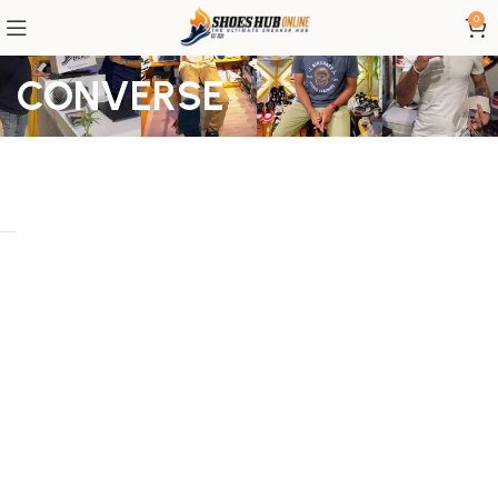
0
CONVERSE