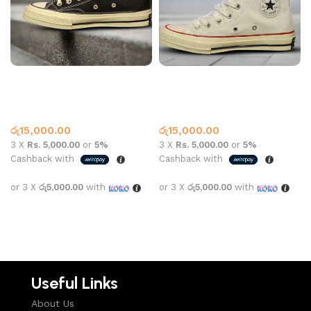
CONVERSE HIGH TOP
CONVERSE HIGH TOP
162050C BLACK
162050C White
Converse
,
What’s New This
Converse
,
What’s New This
Month
Month
රු
15,000.00
රු
15,000.00
3 X
Rs. 5,000.00
or
5%
3 X
Rs. 5,000.00
or
5%
Cashback with
Cashback with
or 3 X
රු5,000.00
with
or 3 X
රු5,000.00
with
Select options
Select options
Useful Links
About Us