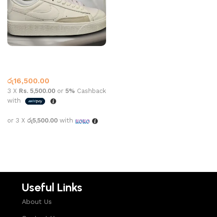
Nk Blazer Low White
Nike
රු
16,500.00
3 X
Rs. 5,500.00
or
5%
Cashback
with
or 3 X
රු5,500.00
with
Select options
Useful Links
About Us