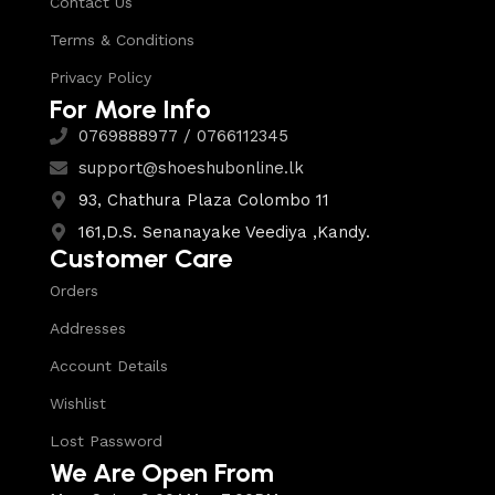
Contact Us
Terms & Conditions
Privacy Policy
For More Info
0769888977 / 0766112345
support@shoeshubonline.lk
93, Chathura Plaza Colombo 11
161,D.S. Senanayake Veediya ,Kandy.
Customer Care
Orders
Addresses
Account Details
Wishlist
Lost Password
We Are Open From