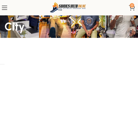
0
City