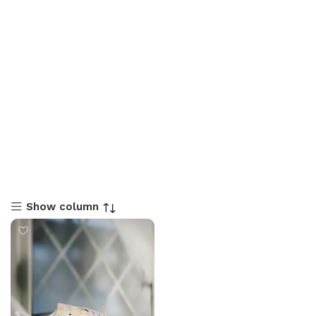
Show column