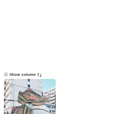
Show column