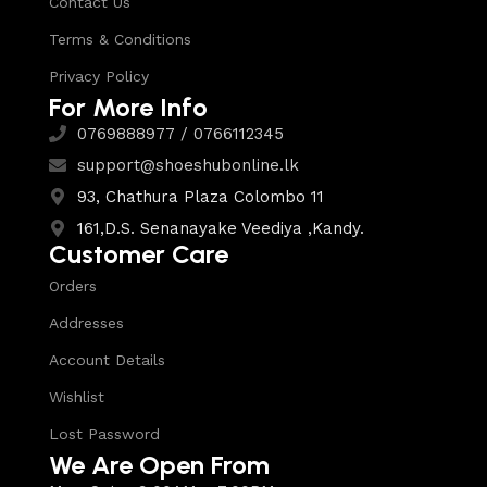
Contact Us
Terms & Conditions
Privacy Policy
For More Info
0769888977 / 0766112345
support@shoeshubonline.lk
93, Chathura Plaza Colombo 11
161,D.S. Senanayake Veediya ,Kandy.
Customer Care
Orders
Addresses
Account Details
Wishlist
Lost Password
We Are Open From