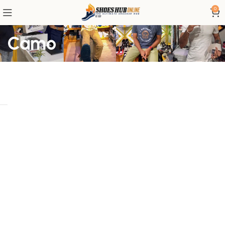
0
Camo