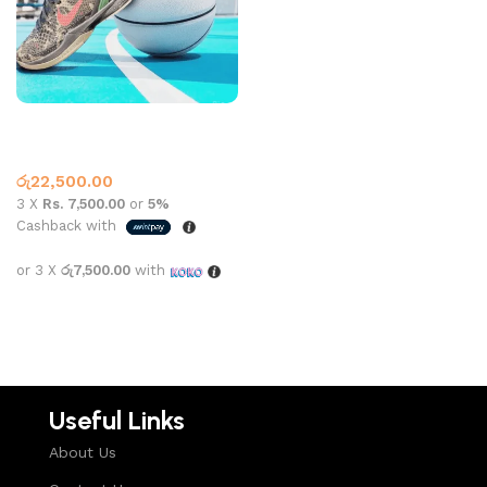
Kobe 6 Camo Black
Basketball Shoes
,
Nike
රු
22,500.00
3 X
Rs. 7,500.00
or
5%
Cashback with
or 3 X
රු7,500.00
with
Select options
Useful Links
About Us