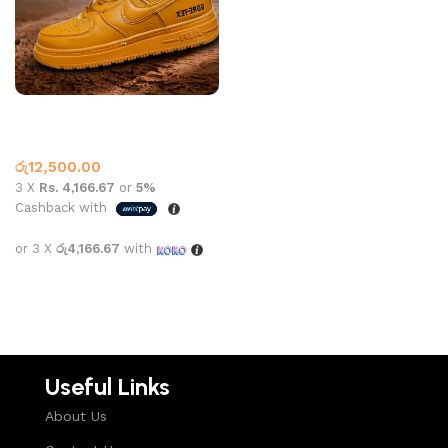
AF-1 Boot Gore Tex Tan
Nike
රු
12,500.00
3 X
Rs. 4,166.67
or
5%
Cashback with
or 3 X
රු4,166.67
with
Select options
Useful Links
About Us