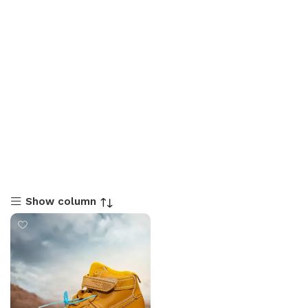
Show column