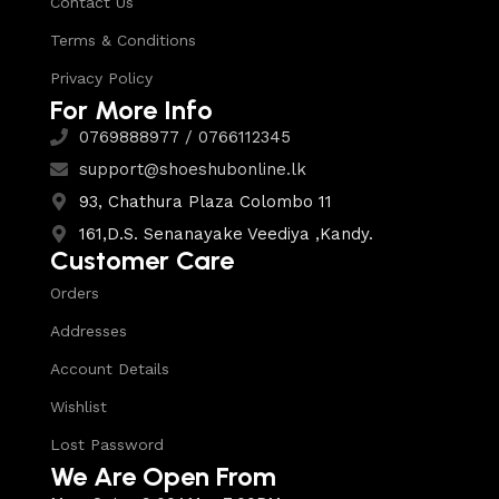
Contact Us
Terms & Conditions
Privacy Policy
For More Info
0769888977 / 0766112345
support@shoeshubonline.lk
93, Chathura Plaza Colombo 11
161,D.S. Senanayake Veediya ,Kandy.
Customer Care
Orders
Addresses
Account Details
Wishlist
Lost Password
We Are Open From