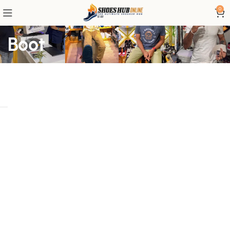
0
Boot