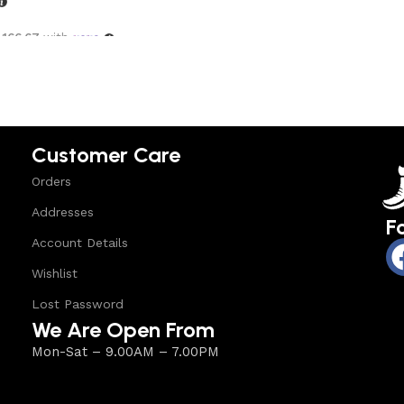
,166.67
with
options
Customer Care
Orders
Addresses
F
Account Details
Wishlist
Lost Password
We Are Open From
Mon-Sat – 9.00AM – 7.00PM