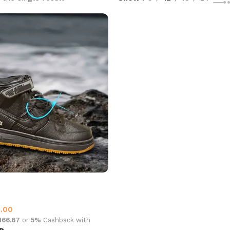
t Gore Tex Black
0.00
,166.67
or
5%
Cashback with