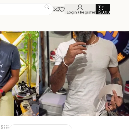
Login / Register
රු
0.00