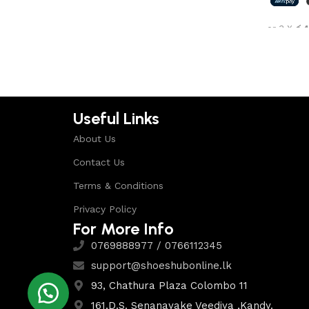
Shop Now
or 3 X
රු4
Select 
Useful Links
About Us
Contact Us
Terms & Conditions
Privacy Policy
For More Info
0769888977 / 0766112345
support@shoeshubonline.lk
93, Chathura Plaza Colombo 11
161,D.S. Senanayake Veediya ,Kandy.