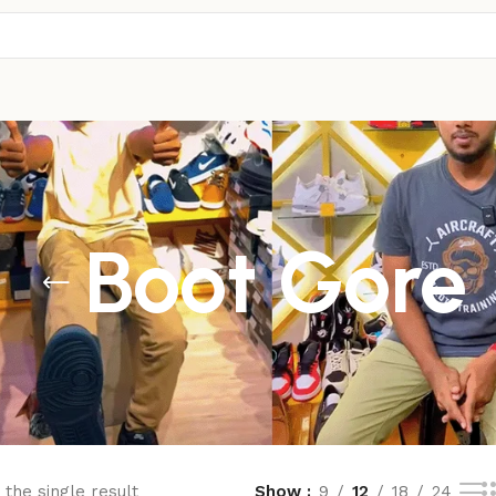
Boot Gore
the single result
Show
9
12
18
24