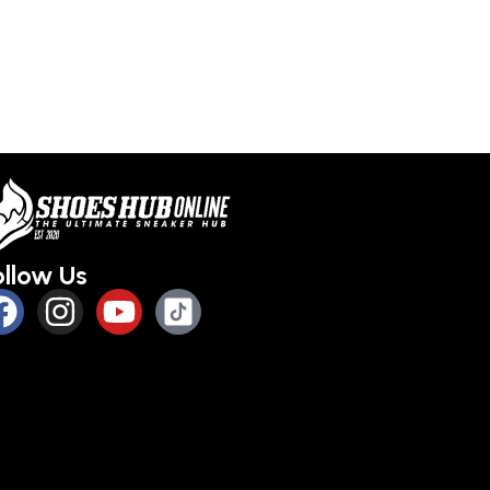
ollow Us