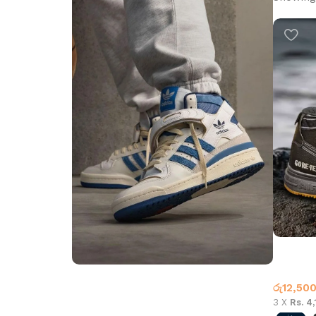
AF-1 Boo
Nike
රු
12,50
Step into Style
3 X
Rs. 4
Walk the Talk