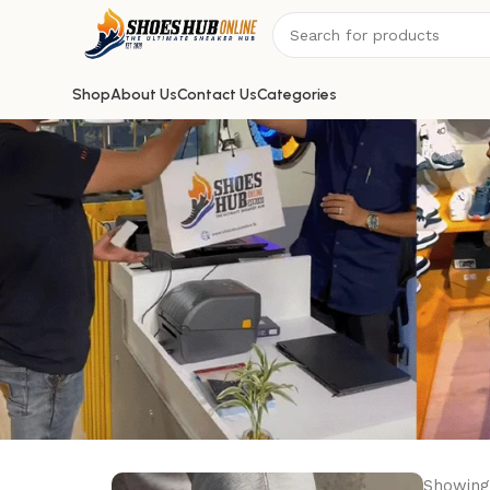
Shop
About Us
Contact Us
Categories
Showing 