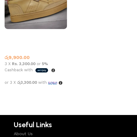
LACOSTE SHOE 1001 BEIGE
NAVY
Lacoste
,
What’s New This
Month
රු
9,900.00
3 X
Rs. 3,300.00
or
5%
Cashback with
or 3 X
රු3,300.00
with
Select options
Useful Links
About Us