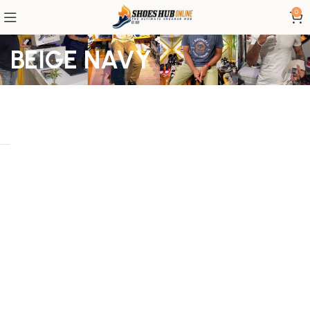
0
BEIGE NAVY