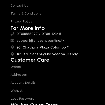
Contact Us
Terms & Conditions
Privacy Policy
For More Info
0769888977 / 0766112345
support@shoeshubonline.lk
93, Chathura Plaza Colombo 11
161,D.S. Senanayake Veediya ,Kandy.
Customer Care
Orders
Addresses
Account Details
Wishlist
Lost Password