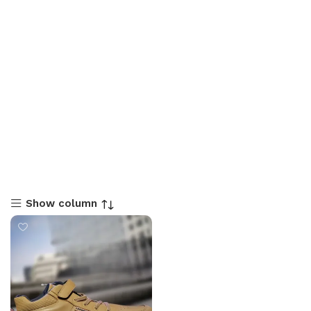
Show column