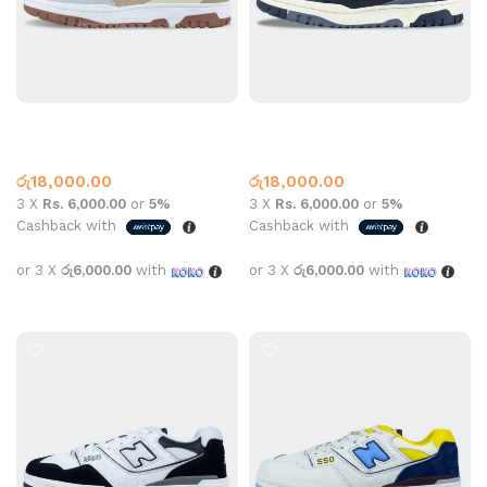
New Balance 550 Beige
New Balance 550 Black
New Balance
New Balance
රු
18,000.00
රු
18,000.00
3 X
Rs. 6,000.00
or
5%
3 X
Rs. 6,000.00
or
5%
Cashback with
Cashback with
or 3 X
රු6,000.00
with
or 3 X
රු6,000.00
with
Select options
Select options