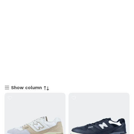
Show column