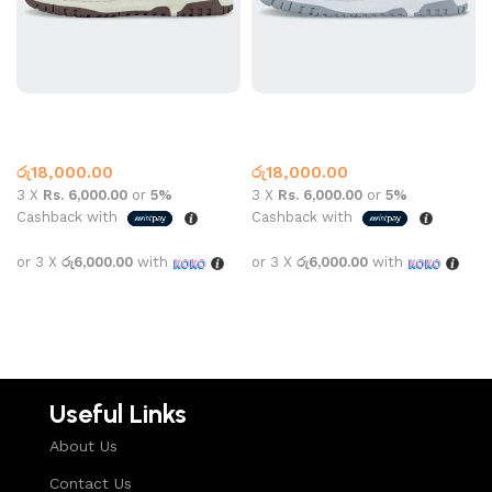
New Balance 550 Mocha
New Balance 550 White
New Balance
New Balance
රු
18,000.00
රු
18,000.00
3 X
Rs. 6,000.00
or
5%
3 X
Rs. 6,000.00
or
5%
Cashback with
Cashback with
or 3 X
රු6,000.00
with
or 3 X
රු6,000.00
with
Select options
Select options
Useful Links
About Us
Contact Us