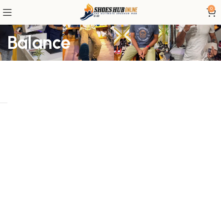
0
Balance