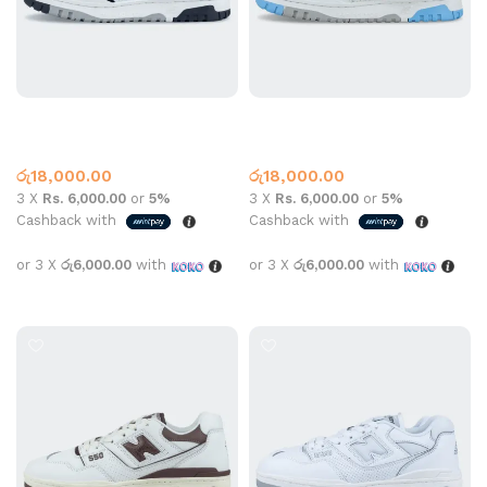
New Balance 550 Black
New Balance 550 Marquette
White
Multi
New Balance
New Balance
රු
18,000.00
රු
18,000.00
3 X
Rs. 6,000.00
or
5%
3 X
Rs. 6,000.00
or
5%
Cashback with
Cashback with
or 3 X
රු6,000.00
with
or 3 X
රු6,000.00
with
Select options
Select options