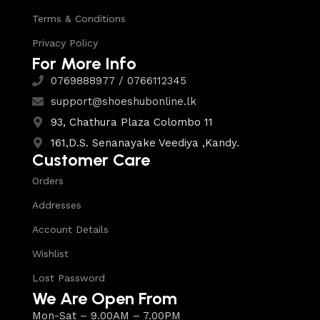
Terms & Conditions
Privacy Policy
For More Info
0769888977 / 0766112345
support@shoeshubonline.lk
93, Chathura Plaza Colombo 11
161,D.S. Senanayake Veediya ,Kandy.
Customer Care
Orders
Addresses
Account Details
Wishlist
Lost Password
We Are Open From
Mon-Sat – 9.00AM – 7.00PM