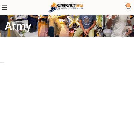
0
Army