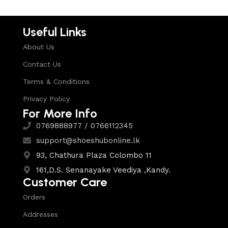
Useful Links
About Us
Contact Us
Terms & Conditions
Privacy Policy
For More Info
0769888977 / 0766112345
support@shoeshubonline.lk
93, Chathura Plaza Colombo 11
161,D.S. Senanayake Veediya ,Kandy.
Customer Care
Orders
Addresses