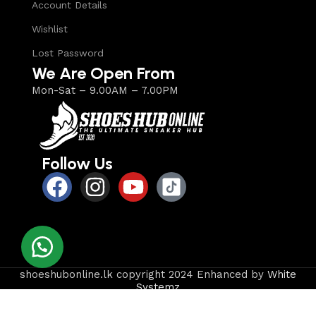
Account Details
Wishlist
Lost Password
We Are Open From
Mon-Sat – 9.00AM – 7.00PM
Follow Us
shoeshubonline.lk copyright 2024 Enhanced by
White
Systemz