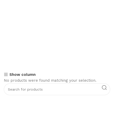
Show column
No products were found matching your selection.