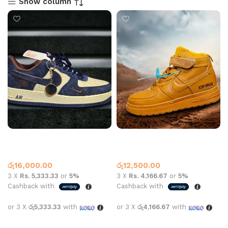
Show column
AF 1 BLUE WHITE SWED
AF-1 Boot Gore Tex Tan
Air Force One
Nike
රු
16,000.00
රු
12,500.00
3 X
Rs. 5,333.33
or
5%
3 X
Rs. 4,166.67
or
5%
Cashback with
Cashback with
or 3 X
රු5,333.33
with
or 3 X
රු4,166.67
with
Select options
Select options