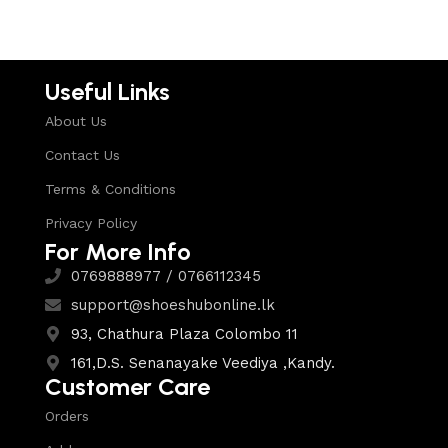
Useful Links
About Us
Contact Us
Terms & Conditions
Privacy Policy
For More Info
0769888977 / 0766112345
support@shoeshubonline.lk
93, Chathura Plaza Colombo 11
161,D.S. Senanayake Veediya ,Kandy.
Customer Care
Orders