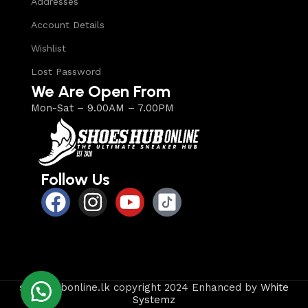
Addresses
Account Details
Wishlist
Lost Password
We Are Open From
Mon-Sat – 9.00AM – 7.00PM
Follow Us
shoeshubonline.lk copyright 2024 Enhanced by
White
Systemz