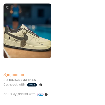
Nk Af1 07 Off White Grey
Air Force One
,
Nike
රු
16,000.00
3 X
Rs. 5,333.33
or
5%
Cashback with
or 3 X
රු5,333.33
with
Select options