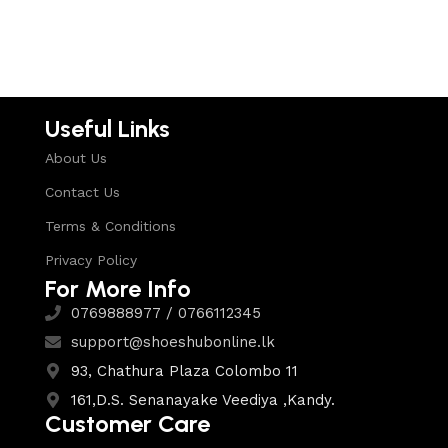
Select options
Useful Links
About Us
Contact Us
Terms & Conditions
Privacy Policy
For More Info
0769888977 / 0766112345
support@shoeshubonline.lk
93, Chathura Plaza Colombo 11
161,D.S. Senanayake Veediya ,Kandy.
Customer Care