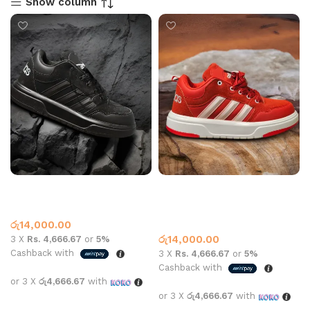
Show column
Adidas Sneaker 2409 All
Adidas sneaker 2409 All
Black
white and red
Adidas
Adidas
,
What’s New This
රු
14,000.00
Month
රු
14,000.00
3 X
Rs. 4,666.67
or
5%
Cashback with
3 X
Rs. 4,666.67
or
5%
Cashback with
or 3 X
රු4,666.67
with
or 3 X
රු4,666.67
with
Select options