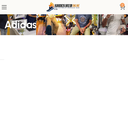
0
Adidas