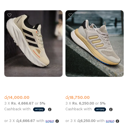
Select options
Adidas Terrex N850 Beige
Adidas Ty 2006 Sports
Beige
Adidas
Adidas
රු
14,000.00
රු
18,750.00
3 X
Rs. 4,666.67
or
5%
3 X
Rs. 6,250.00
or
5%
Cashback with
Cashback with
or 3 X
රු4,666.67
with
or 3 X
රු6,250.00
with