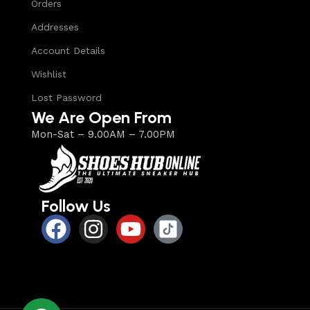
Orders
Addresses
Account Details
Wishlist
Lost Password
We Are Open From
Mon-Sat – 9.00AM – 7.00PM
Follow Us