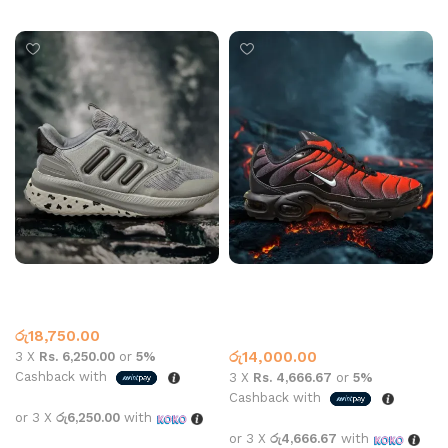
Select options
Select options
Adidas ty 2006 sports Grey
Nike Air Max Plus Red Black
Adidas
Adidas
,
What’s New This
රු
18,750.00
Month
රු
14,000.00
3 X
Rs. 6,250.00
or
5%
Cashback with
3 X
Rs. 4,666.67
or
5%
Cashback with
or 3 X
රු6,250.00
with
or 3 X
රු4,666.67
with
Select options