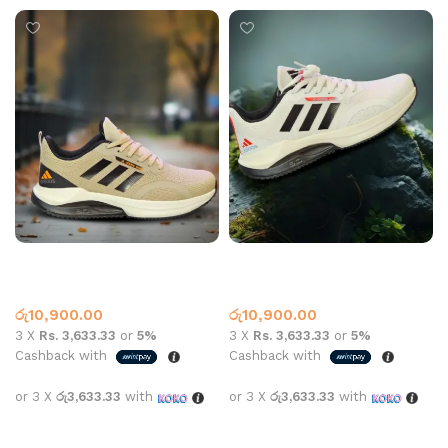
AD Sports 8156 Khaki
AD Sports 8156 White
Adidas
Adidas
රු
10,900.00
රු
10,900.00
3 X
Rs. 3,633.33
or
5%
3 X
Rs. 3,633.33
or
5%
Cashback with
Cashback with
or 3 X
රු3,633.33
with
or 3 X
රු3,633.33
with
Select options
Select options