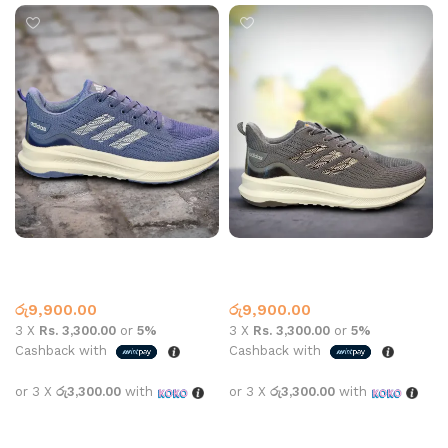
AD SPORTS N-859-1 BLUE
AD SPORTS N-859-1 GREY
Adidas
Adidas
රු
9,900.00
රු
9,900.00
3 X
Rs. 3,300.00
or
5%
3 X
Rs. 3,300.00
or
5%
Cashback with
Cashback with
or 3 X
රු3,300.00
with
or 3 X
රු3,300.00
with
Select options
Select options