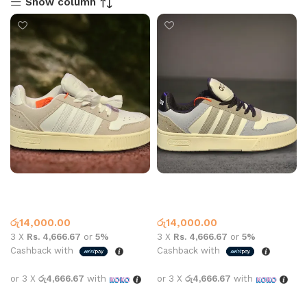
Show column
AD 509 Casual Beige
AD 509 Casual Grey
Adidas
Adidas
රු
14,000.00
රු
14,000.00
3 X
Rs. 4,666.67
or
5%
3 X
Rs. 4,666.67
or
5%
Cashback with
Cashback with
or 3 X
රු4,666.67
with
or 3 X
රු4,666.67
with
Select options
Select options