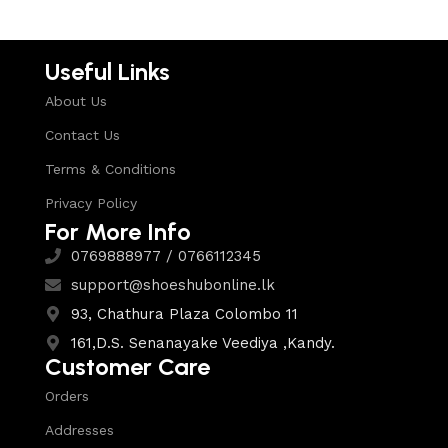
Useful Links
About Us
Contact Us
Terms & Conditions
Privacy Policy
For More Info
0769888977 / 0766112345
support@shoeshubonline.lk
93, Chathura Plaza Colombo 11
161,D.S. Senanayake Veediya ,Kandy.
Customer Care
Orders
Addresses