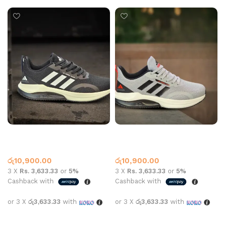
AD Sports 8156 Black
AD Sports 8156 Grey
Adidas
Adidas
රු
10,900.00
රු
10,900.00
3 X
Rs. 3,633.33
or
5%
3 X
Rs. 3,633.33
or
5%
Cashback with
Cashback with
or 3 X
රු3,633.33
with
or 3 X
රු3,633.33
with
Select options
Select options