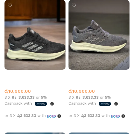
AD Sports N859 Black
AD Sports N859 Grey
Adidas
Adidas
රු
10,900.00
රු
10,900.00
3 X
Rs. 3,633.33
or
5%
3 X
Rs. 3,633.33
or
5%
Cashback with
Cashback with
or 3 X
රු3,633.33
with
or 3 X
රු3,633.33
with
Select options
Select options