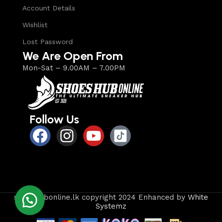
Account Details
Wishlist
Lost Password
We Are Open From
Mon-Sat – 9.00AM – 7.00PM
Follow Us
shoeshubonline.lk copyright 2024 Enhanced by
White
Systemz