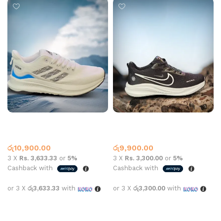
AD Sports N859 White
NK SPORTS 2619 BLACK
Adidas
Nike
රු
10,900.00
රු
9,900.00
3 X
Rs. 3,633.33
or
5%
3 X
Rs. 3,300.00
or
5%
Cashback with
Cashback with
or 3 X
රු3,633.33
with
or 3 X
රු3,300.00
with
Select options
Select options