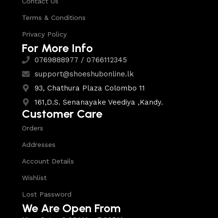
Contact Us
Terms & Conditions
Privacy Policy
For More Info
0769888977 / 0766112345
support@shoeshubonline.lk
93, Chathura Plaza Colombo 11
161,D.S. Senanayake Veediya ,Kandy.
Customer Care
Orders
Addresses
Account Details
Wishlist
Lost Password
We Are Open From