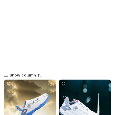
Show column