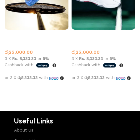
Yonex 88 Dial Grey Blue
Yonex 88 White Grey
Badminton Shoes
,
Yonex
Badminton Shoes
,
Yonex
රු
25,000.00
රු
25,000.00
3 X
Rs. 8,333.33
or
5%
3 X
Rs. 8,333.33
or
5%
Cashback with
Cashback with
or 3 X
රු8,333.33
with
or 3 X
රු8,333.33
with
Select options
Select options
Useful Links
About Us