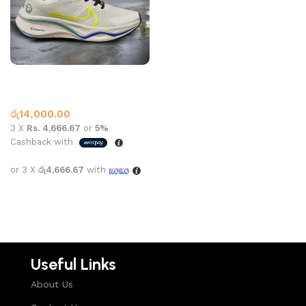
Nike 876 zoom x white black
Nike
රු
14,000.00
3 X
Rs. 4,666.67
or
5%
Cashback with
or 3 X
රු4,666.67
with
Select options
Useful Links
About Us