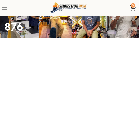
0
876