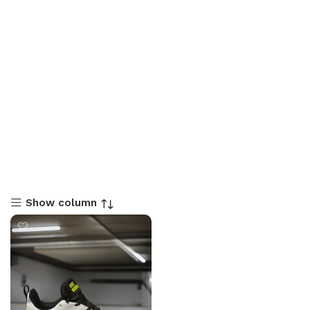
Show column