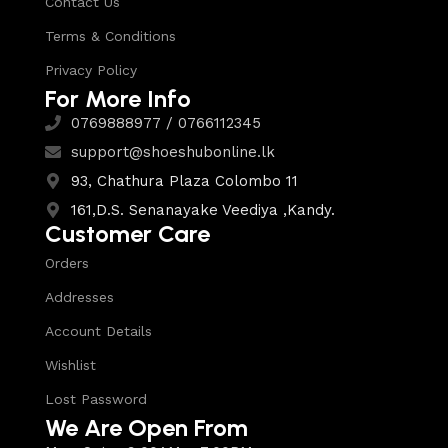
Contact Us
Terms & Conditions
Privacy Policy
For More Info
0769888977 / 0766112345
support@shoeshubonline.lk
93, Chathura Plaza Colombo 11
161,D.S. Senanayake Veediya ,Kandy.
Customer Care
Orders
Addresses
Account Details
Wishlist
Lost Password
We Are Open From