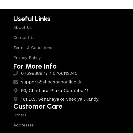
Useful Links
About Us
Contact Us
Terms & Conditions
Privacy Policy
For More Info
0769888977 / 0766112345
support@shoeshubonline.lk
93, Chathura Plaza Colombo 11
161,D.S. Senanayake Veediya ,Kandy.
Customer Care
Orders
Addresses