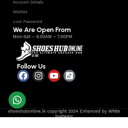
Account Details
Wishlist
Lost Password
We Are Open From
Mon-Sat – 9.00AM – 7.00PM
Follow Us
shoeshubonline.lk copyright 2024 Enhanced by
White
Systemz