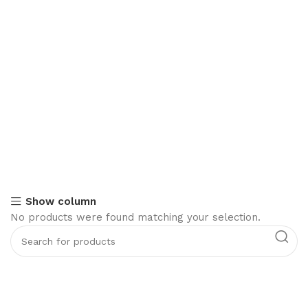
Show column
No products were found matching your selection.