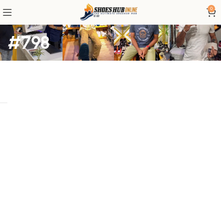
0
#798