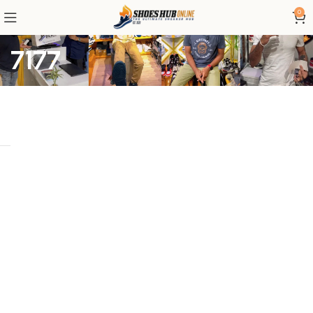
0
7177