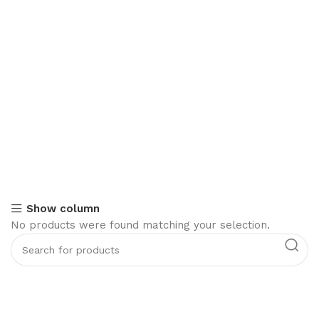
Show column
No products were found matching your selection.