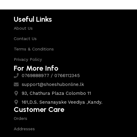
Useful Links
About Us
Contact Us
Terms & Conditions
Privacy Policy
For More Info
0769888977 / 0766112345
support@shoeshubonline.lk
93, Chathura Plaza Colombo 11
161,D.S. Senanayake Veediya ,Kandy.
Customer Care
Orders
Addresses