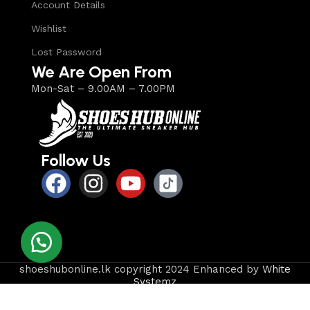
Account Details
Wishlist
Lost Password
We Are Open From
Mon-Sat – 9.00AM – 7.00PM
Follow Us
shoeshubonline.lk copyright 2024 Enhanced by
White
Systemz