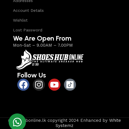
Addresses
Account Details
Wishlist
Lost Password
We Are Open From
Mon-Sat – 9.00AM – 7.00PM
Follow Us
shoeshubonline.lk copyright 2024 Enhanced by
White
Systemz