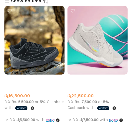
Show column
Jordan 3 Retro SP x Travis
Kyrie 3 Volt Grey
Scott Black
Jordan 3
Basketball Shoes
,
Nike
රු
16,500.00
රු
22,500.00
3 X
Rs. 5,500.00
or
5%
Cashback
3 X
Rs. 7,500.00
or
5%
with
Cashback with
or 3 X
රු5,500.00
with
or 3 X
රු7,500.00
with
Select options
Select options