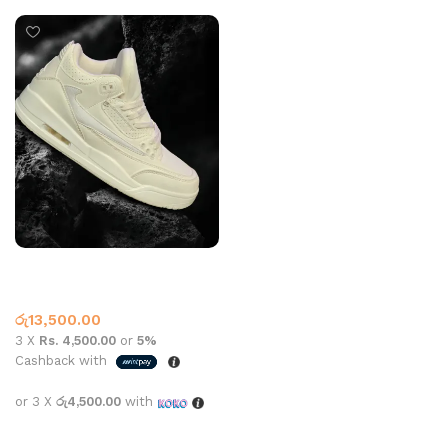
Retro 3 A Grade White
Jordan Retro
රු
13,500.00
3 X
Rs. 4,500.00
or
5%
Cashback with
or 3 X
රු4,500.00
with
Select options