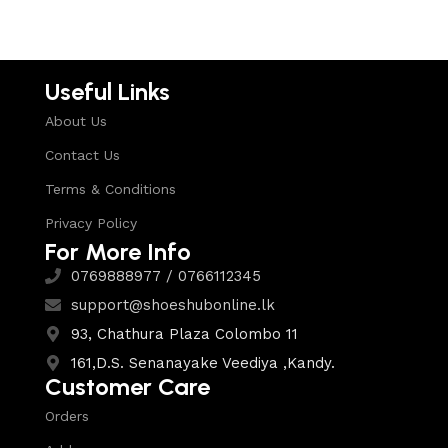
Useful Links
About Us
Contact Us
Terms & Conditions
Privacy Policy
For More Info
0769888977 / 0766112345
support@shoeshubonline.lk
93, Chathura Plaza Colombo 11
161,D.S. Senanayake Veediya ,Kandy.
Customer Care
Orders