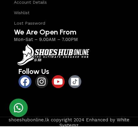
Account Details
Wishlist
Lost Password
We Are Open From
Mon-Sat – 9.00AM – 7.00PM
Follow Us
shoeshubonline.lk copyright 2024 Enhanced by
White
Systemz