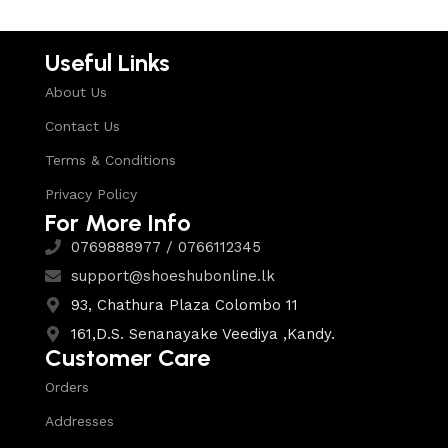
Useful Links
About Us
Contact Us
Terms & Conditions
Privacy Policy
For More Info
0769888977 / 0766112345
support@shoeshubonline.lk
93, Chathura Plaza Colombo 11
161,D.S. Senanayake Veediya ,Kandy.
Customer Care
Orders
Addresses