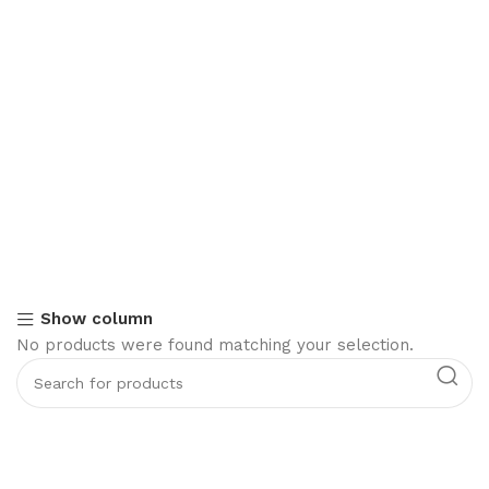
Show column
No products were found matching your selection.