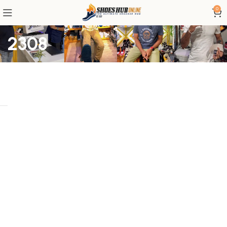
0
2308