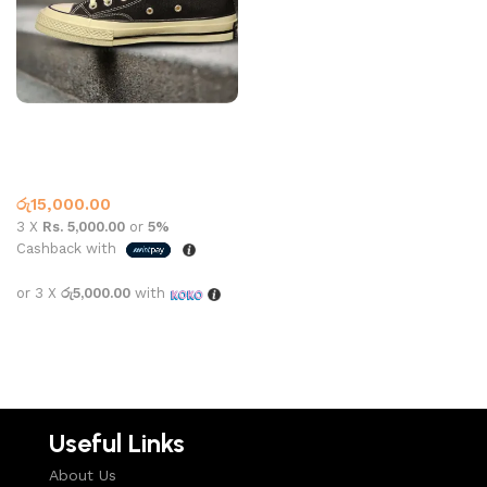
CONVERSE HIGH TOP
162050C BLACK
Converse
,
What’s New This
Month
රු
15,000.00
3 X
Rs. 5,000.00
or
5%
Cashback with
or 3 X
රු5,000.00
with
Select options
Useful Links
About Us