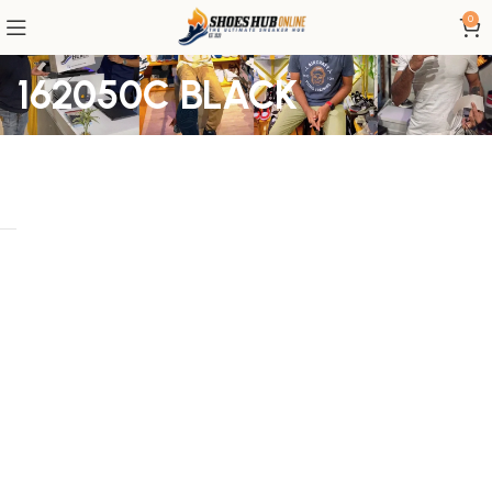
0
162050C BLACK