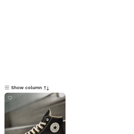
Show column