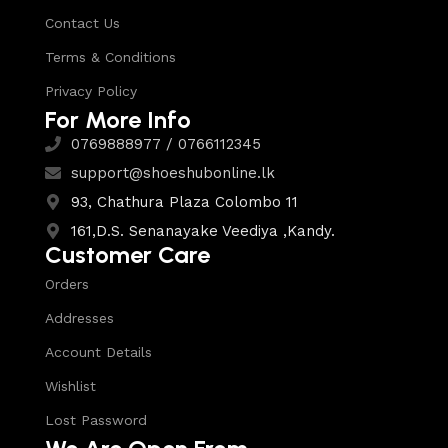
Contact Us
Terms & Conditions
Privacy Policy
For More Info
0769888977 / 0766112345
support@shoeshubonline.lk
93, Chathura Plaza Colombo 11
161,D.S. Senanayake Veediya ,Kandy.
Customer Care
Orders
Addresses
Account Details
Wishlist
Lost Password